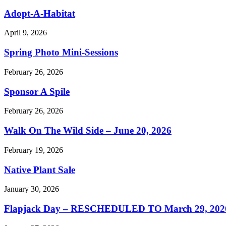
Adopt-A-Habitat
April 9, 2026
Spring Photo Mini-Sessions
February 26, 2026
Sponsor A Spile
February 26, 2026
Walk On The Wild Side – June 20, 2026
February 19, 2026
Native Plant Sale
January 30, 2026
Flapjack Day – RESCHEDULED TO March 29, 202