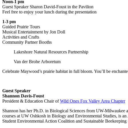
Noon-1 pm
Guest Speaker Sharon David-Foust in the Pavilion
Feel free to enjoy your lunch during the presentation
1-3 pm
Guided Prairie Tours
Musical Entertainment by Jon Doll
Activities and Crafts
Community Partner Booths
Lakeshore Natural Resources Partnership
Van der Brohe Arboretum
Celebrate Maywood’s prairie habitat in full bloom.
You’ll
be enchanted
Guest Speaker
Shannon Davis-Foust
President & Education Chair of
Wild Ones Fox Valley Area Chapter
Shannon has her Ph.D. in Biological Sciences from UW-Milwaukee and h
courses at UW Oshkosh in Biology and Environmental Studies, is an Aff
Student Environmental Action Coalition and Sustainable Beekeeping