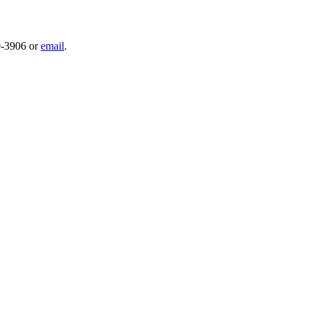
59-3906 or
email
.