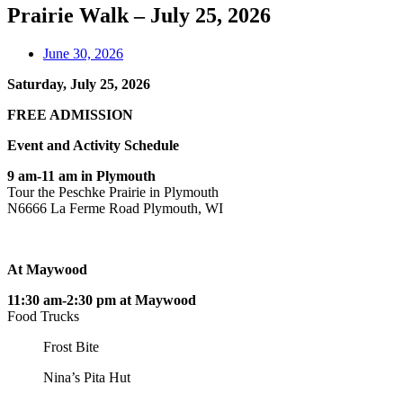
Prairie Walk – July 25, 2026
June 30, 2026
Saturday, July 25, 2026
FREE ADMISSION
Event and Activity Schedule
9 am-11 am in Plymouth
Tour the Peschke Prairie in Plymouth
N6666 La Ferme Road Plymouth, WI
At Maywood
11:30 am-2:30 pm at Maywood
Food Trucks
Frost Bite
Nina’s Pita Hut