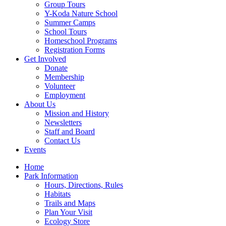
Group Tours
Y-Koda Nature School
Summer Camps
School Tours
Homeschool Programs
Registration Forms
Get Involved
Donate
Membership
Volunteer
Employment
About Us
Mission and History
Newsletters
Staff and Board
Contact Us
Events
Home
Park Information
Hours, Directions, Rules
Habitats
Trails and Maps
Plan Your Visit
Ecology Store