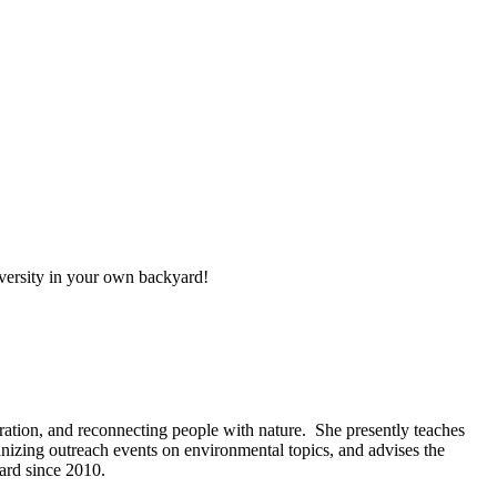
iversity in your own backyard!
ration, and reconnecting people with nature. She presently teaches
anizing outreach events on environmental topics, and advises the
ard since 2010.