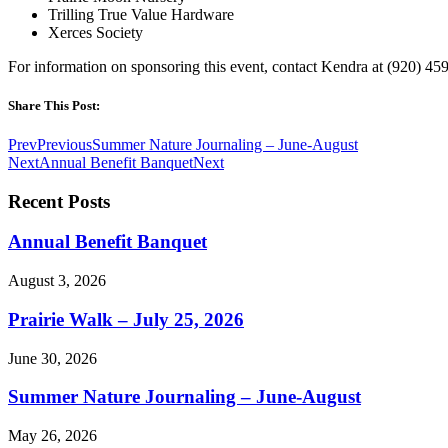
Trilling True Value Hardware
Xerces Society
For information on sponsoring this event, contact Kendra at (920) 4
Share This Post:
Prev
Previous
Summer Nature Journaling – June-August
Next
Annual Benefit Banquet
Next
Recent Posts
Annual Benefit Banquet
August 3, 2026
Prairie Walk – July 25, 2026
June 30, 2026
Summer Nature Journaling – June-August
May 26, 2026