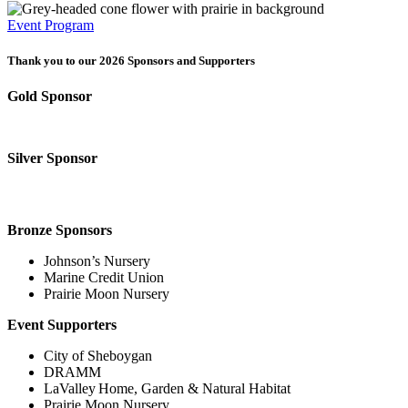
Event Program
Thank you to our 2026 Sponsors and Supporters
Gold Sponsor
Silver Sponsor
Bronze Sponsors
Johnson’s Nursery
Marine Credit Union
Prairie Moon Nursery
Event Supporters
City of Sheboygan
DRAMM
LaValley Home, Garden & Natural Habitat
Prairie Moon Nursery