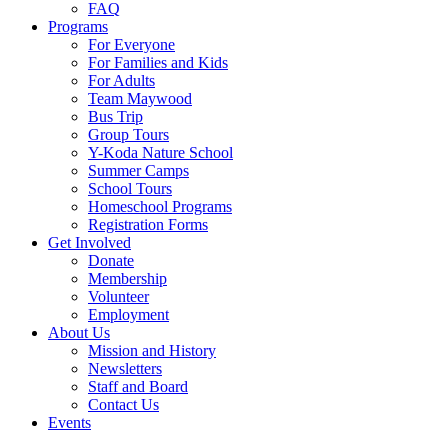
FAQ
Programs
For Everyone
For Families and Kids
For Adults
Team Maywood
Bus Trip
Group Tours
Y-Koda Nature School
Summer Camps
School Tours
Homeschool Programs
Registration Forms
Get Involved
Donate
Membership
Volunteer
Employment
About Us
Mission and History
Newsletters
Staff and Board
Contact Us
Events