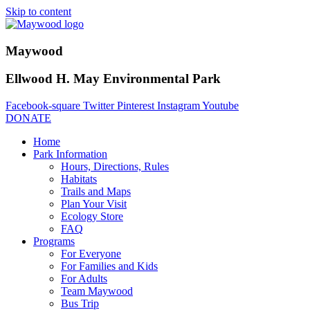
Skip to content
Maywood
Ellwood H. May Environmental Park
Facebook-square
Twitter
Pinterest
Instagram
Youtube
DONATE
Home
Park Information
Hours, Directions, Rules
Habitats
Trails and Maps
Plan Your Visit
Ecology Store
FAQ
Programs
For Everyone
For Families and Kids
For Adults
Team Maywood
Bus Trip