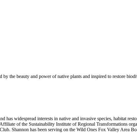
 by the beauty and power of native plants and inspired to restore biod
as widespread interests in native and invasive species, habitat resto
iliate of the Sustainability Institute of Regional Transformations org
 Club. Shannon has been serving on the Wild Ones Fox Valley Area Bo