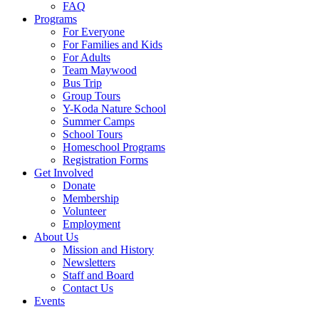
FAQ
Programs
For Everyone
For Families and Kids
For Adults
Team Maywood
Bus Trip
Group Tours
Y-Koda Nature School
Summer Camps
School Tours
Homeschool Programs
Registration Forms
Get Involved
Donate
Membership
Volunteer
Employment
About Us
Mission and History
Newsletters
Staff and Board
Contact Us
Events