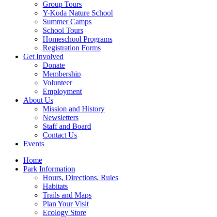
Group Tours
Y-Koda Nature School
Summer Camps
School Tours
Homeschool Programs
Registration Forms
Get Involved
Donate
Membership
Volunteer
Employment
About Us
Mission and History
Newsletters
Staff and Board
Contact Us
Events
Home
Park Information
Hours, Directions, Rules
Habitats
Trails and Maps
Plan Your Visit
Ecology Store