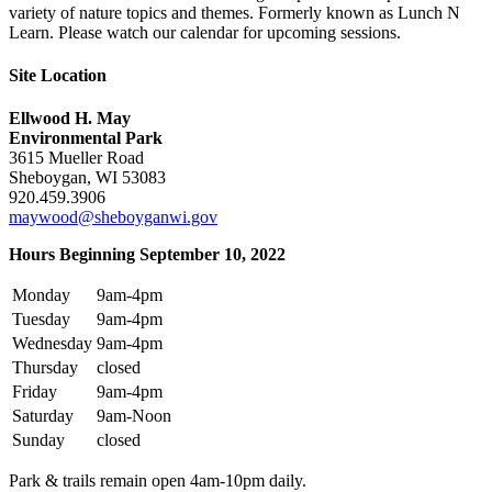
variety of nature topics and themes. Formerly known as Lunch N
Learn. Please watch our calendar for upcoming sessions.
Site Location
Ellwood H. May
Environmental Park
3615 Mueller Road
Sheboygan, WI 53083
920.459.3906
maywood@sheboyganwi.gov
Hours Beginning September 10, 2022
Monday
9am-4pm
Tuesday
9am-4pm
Wednesday
9am-4pm
Thursday
closed
Friday
9am-4pm
Saturday
9am-Noon
Sunday
closed
Park & trails remain open 4am-10pm daily.