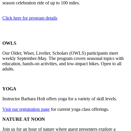
season celebration ride of up to 100 miles.
Click here for program details
OWLS
Our Older, Wiser, Livelier, Scholars (OWLS) participants meet
weekly September-May. The program covers seasonal topics with
education, hands-on activities, and low-impact hikes. Open to all
adults.
YOGA
Instructor Barbara Holt offers yoga for a variety of skill levels.
Visit our registration page
for current yoga class offerings.
NATURE AT NOON
Join us for an hour of nature where guest presenters explore a