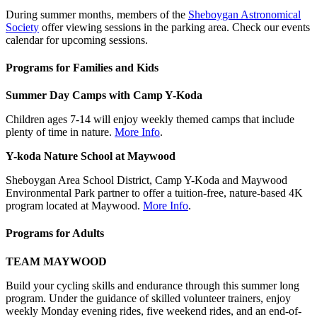
During summer months, members of the
Sheboygan Astronomical
Society
offer viewing sessions in the parking area. Check our events
calendar for upcoming sessions.
Programs for Families and Kids
Summer Day Camps with Camp Y-Koda
Children ages 7-14 will enjoy weekly themed camps that include
plenty of time in nature.
More Info
.
Y-koda Nature School at Maywood
Sheboygan Area School District, Camp Y-Koda and Maywood
Environmental Park partner to offer a tuition-free, nature-based 4K
program located at Maywood.
More Info
.
Programs for Adults
TEAM MAYWOOD
Build your cycling skills and endurance through this summer long
program. Under the guidance of skilled volunteer trainers, enjoy
weekly Monday evening rides, five weekend rides, and an end-of-