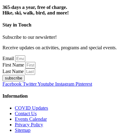
365-days a year, free of charge.
Hike, ski, walk, bird, and more!
Stay in Touch
Subscribe to our newsletter!
Receive updates on activities, programs and special events.
Email
First Name
Last Name
subscribe
Facebook
Twitter
Youtube
Instagram
Pinterest
Information
COVID Updates
Contact Us
Events Calendar
Privacy Policy
Sitemap