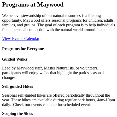
Programs at Maywood
We believe stewardship of our natural resources is a lifelong
opportunity. Maywood offers seasonal programs for children, adults,
families, and groups. The goal of each program is to help individuals
find a personal connection with the natural world around them.
View Events Calendar
Programs for Everyone
Guided Walks
Lead by Maywood staff, Master Naturalists, or volunteers,
participants will enjoy walks that highlight the park’s seasonal
changes.
Self-guided Hikes
Seasonal self-guided hikes are offered periodically throughout the
year. These hikes are available during regular park hours, 4am-10pm
daily.
Check our events calendar for scheduled events.
Scoping the Skies