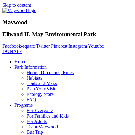
Skip to content
Maywood
Ellwood H. May Environmental Park
Facebook-square
Twitter
Pinterest
Instagram
Youtube
DONATE
Home
Park Information
Hours, Directions, Rules
Habitats
Trails and Maps
Plan Your Visit
Ecology Store
FAQ
Programs
For Everyone
For Families and Kids
For Adults
Team Maywood
Bus Trip